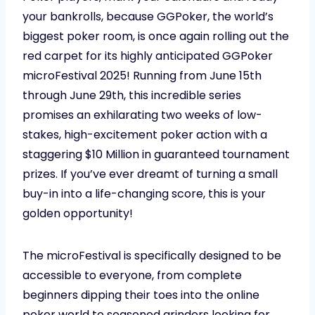
your bankrolls, because GGPoker, the world’s
biggest poker room, is once again rolling out the
red carpet for its highly anticipated GGPoker
microFestival 2025! Running from June 15th
through June 29th, this incredible series
promises an exhilarating two weeks of low-
stakes, high-excitement poker action with a
staggering $10 Million in guaranteed tournament
prizes. If you’ve ever dreamt of turning a small
buy-in into a life-changing score, this is your
golden opportunity!
The microFestival is specifically designed to be
accessible to everyone, from complete
beginners dipping their toes into the online
poker world to seasoned grinders looking for