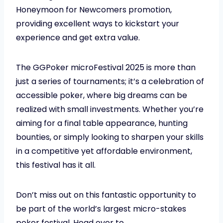
Honeymoon for Newcomers promotion,
providing excellent ways to kickstart your
experience and get extra value.
The GGPoker microFestival 2025 is more than
just a series of tournaments; it’s a celebration of
accessible poker, where big dreams can be
realized with small investments. Whether you’re
aiming for a final table appearance, hunting
bounties, or simply looking to sharpen your skills
in a competitive yet affordable environment,
this festival has it all.
Don’t miss out on this fantastic opportunity to
be part of the world’s largest micro-stakes
poker festival. Head over to