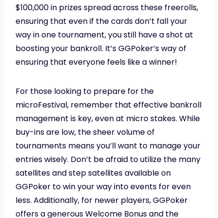
$100,000 in prizes spread across these freerolls,
ensuring that even if the cards don’t fall your
way in one tournament, you still have a shot at
boosting your bankroll. It’s GGPoker’s way of
ensuring that everyone feels like a winner!
For those looking to prepare for the
microFestival, remember that effective bankroll
management is key, even at micro stakes. While
buy-ins are low, the sheer volume of
tournaments means you’ll want to manage your
entries wisely. Don’t be afraid to utilize the many
satellites and step satellites available on
GGPoker to win your way into events for even
less. Additionally, for newer players, GGPoker
offers a generous Welcome Bonus and the