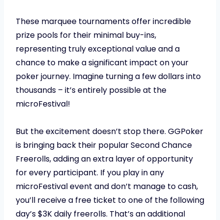
These marquee tournaments offer incredible
prize pools for their minimal buy-ins,
representing truly exceptional value and a
chance to make a significant impact on your
poker journey. Imagine turning a few dollars into
thousands – it’s entirely possible at the
microFestival!
But the excitement doesn’t stop there. GGPoker
is bringing back their popular Second Chance
Freerolls, adding an extra layer of opportunity
for every participant. If you play in any
microFestival event and don’t manage to cash,
you’ll receive a free ticket to one of the following
day’s $3K daily freerolls. That’s an additional