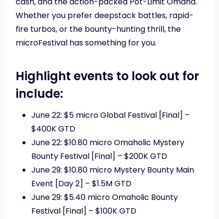
cash, and the action-packed Pot-Limit Omaha.
Whether you prefer deepstack battles, rapid-
fire turbos, or the bounty-hunting thrill, the
microFestival has something for you.
Highlight events to look out for
include:
June 22: $5 micro Global Festival [Final] –
$400K GTD
June 22: $10.80 micro Omaholic Mystery
Bounty Festival [Final] – $200K GTD
June 29: $10.80 micro Mystery Bounty Main
Event [Day 2] – $1.5M GTD
June 29: $5.40 micro Omaholic Bounty
Festival [Final] – $100K GTD