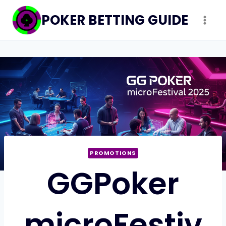
Skip
POKER BETTING GUIDE
to
content
PROMOTIONS
GGPoker
microFestiv