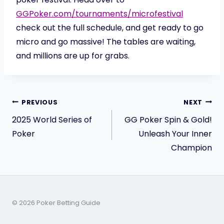
GGPoker.com/tournaments/microfestival
check out the full schedule, and get ready to go
micro and go massive! The tables are waiting,
and millions are up for grabs.
Post
PREVIOUS
NEXT
2025 World Series of
GG Poker Spin & Gold!
navigation
Poker
Unleash Your Inner
Champion
© 2026 Poker Betting Guide