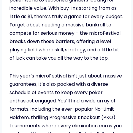
incredible value. With buy-ins starting from as
little as $1, there’s truly a game for every budget.
Forget about needing a massive bankroll to
compete for serious money – the microFestival
breaks down those barriers, offering a level
playing field where skill, strategy, and a little bit
of luck can take you all the way to the top.
This year’s microFestival isn’t just about massive
guarantees; it’s also packed with a diverse
schedule of events to keep every poker
enthusiast engaged. You’ll find a wide array of
formats, including the ever-popular No-Limit
Hold’em, thrilling Progressive Knockout (PKO)
tournaments where every elimination earns you