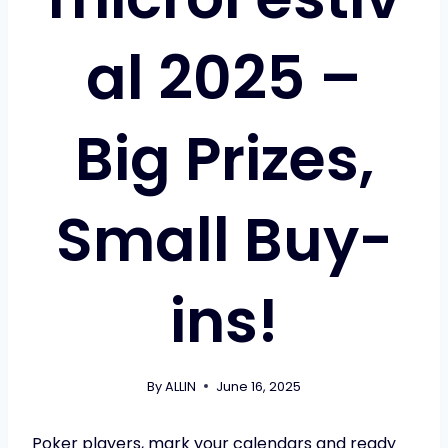
al 2025 –
Big Prizes,
Small Buy-
ins!
By
ALLIN
June 16, 2025
Poker players, mark your calendars and ready